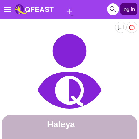
+
QFEAST
log in
Home
Trending
Quizzes
Stories
Questions
Polls
Pages
Haleya
Create Quiz