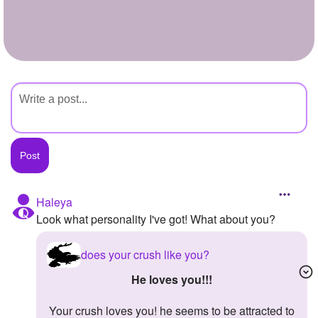
+
Write Story
Ask Question
Create Poll
Create Page
Haleya
Look what personality I've got! What about you?
does your crush like you?
he loves you!!!
your crush loves you! he seems to be attracted to