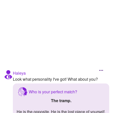
Followers
Favorite Quizzes
Favorite Stories
Starred Questions
Starred Polls
Starred Photos
Page Memberships
Haleya
Look what personality I've got! What about you?
Page Subscriptions
Who is your perfect match?
The tramp.
He is the opposite. He is the lost piece of yourself.