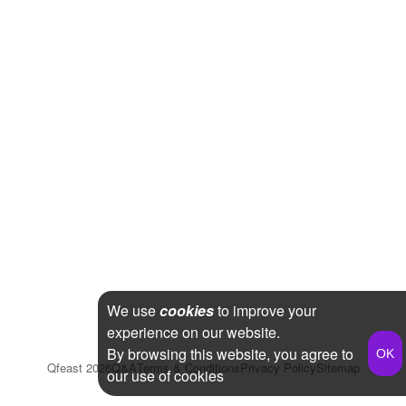
We use
cookies
to improve your
experience on our website.
By browsing this website, you agree to
Qfeast
2026
Q&A
Terms & Conditions
Privacy Policy
Sitemap
our use of cookies