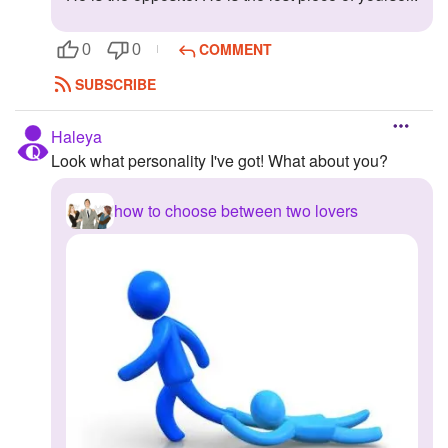
COMMENT
0
0
SUBSCRIBE
Haleya
Look what personality I've got! What about you?
how to choose between two lovers