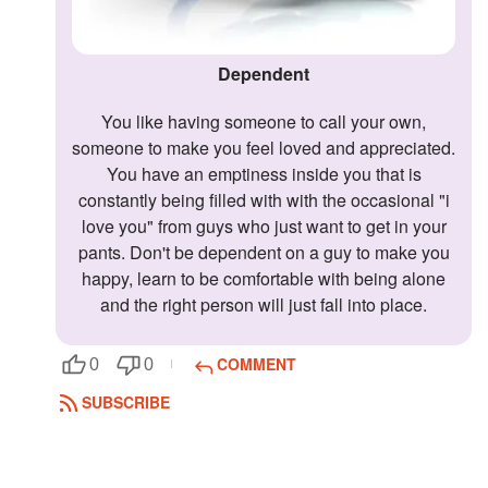
Dependent
You like having someone to call your own,
someone to make you feel loved and appreciated.
You have an emptiness inside you that is
constantly being filled with with the occasional "i
love you" from guys who just want to get in your
pants. Don't be dependent on a guy to make you
happy, learn to be comfortable with being alone
and the right person will just fall into place.
COMMENT
0
0
SUBSCRIBE