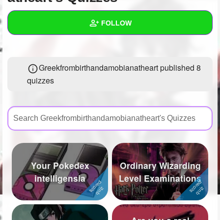
+
Write Story
FOLLOW
Ask Question
Create Poll
Wall
Greekfrombirthandamobianatheart published 8
Create Page
Created Quizzes
8
quizzes
Created Stories
3
Asked Questions
5
Created Polls
19
Created Pages
8
Your Pokedex
Ordinary Wizarding
Photos
22
intelligensia
Level Examinations
About
Following
424