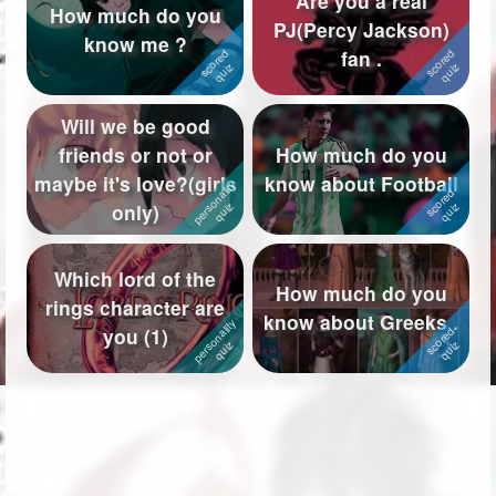
Are you a real
How much do you
PJ(Percy Jackson)
Followers
334
know me ?
fan .
Favorite Quizzes
27
Will we be good
Favorite Stories
7
friends or not or
How much do you
Starred Questions
maybe it's love?(girls
know about Football
only)
Starred Polls
1
Starred Photos
Which lord of the
How much do you
rings character are
Page Memberships
24
know about Greeks .
you (1)
Page Subscriptions
43