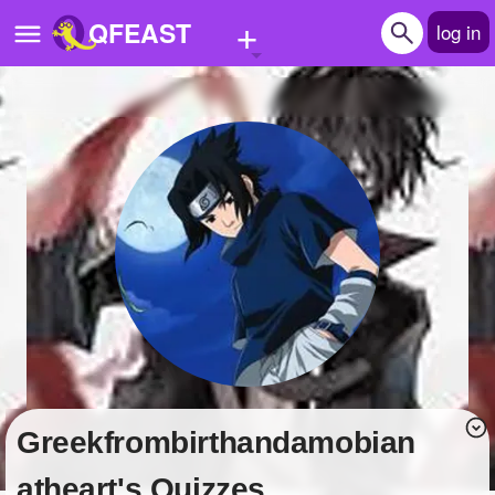
+
QFEAST
log in
Home
Trending
Quizzes
Stories
Questions
Polls
Pages
Greekfrombirthandamobian
Create Quiz
atheart's Quizzes