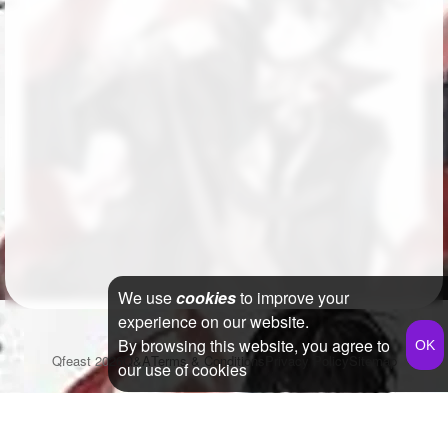
We use
cookies
to improve your
experience on our website.
By browsing this website, you agree to
Qfeast
2026
Q&A
Terms & Conditions
Privacy Policy
Sitemap
our use of cookies