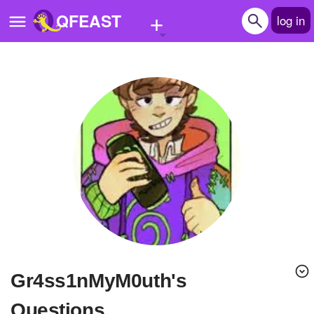
+
QFEAST
log in
Home
Trending
Quizzes
Stories
Questions
Polls
Pages
Gr4ss1nMyM0uth's
Create Quiz
Questions