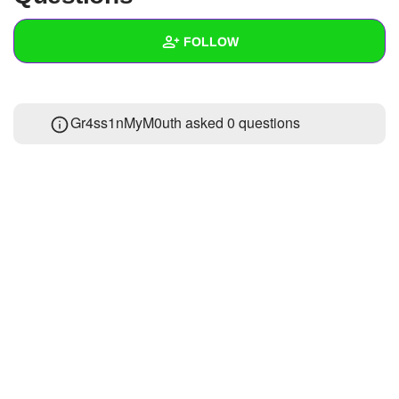
+
Write Story
FOLLOW
Ask Question
Create Poll
Wall
Gr4ss1nMyM0uth asked 0 questions
Create Page
Created Quizzes
Created Stories
Asked Questions
Created Polls
Created Pages
Photos
1
About
Following