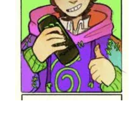
Followers
Favorite Quizzes
Favorite Stories
Starred Questions
Starred Polls
Starred Photos
Page Memberships
Page Subscriptions