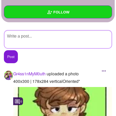
+
Write Story
FOLLOW
Ask Question
Create Poll
Wall
Create Page
Created Quizzes
Created Stories
Asked Questions
Created Polls
Gr4ss1nMyM0uth
uploaded a photo
Created Pages
400x300 | 178x284 verticalOriented"
Photos
1
0
About
Following