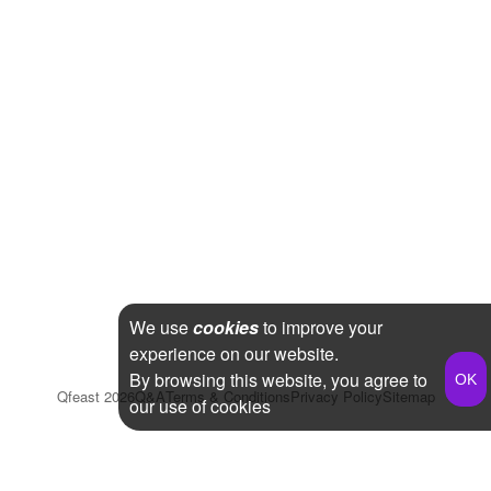
We use
cookies
to improve your
experience on our website.
By browsing this website, you agree to
Qfeast
2026
Q&A
Terms & Conditions
Privacy Policy
Sitemap
our use of cookies