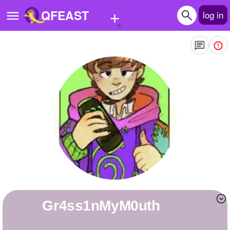
+
QFEAST
log in
Home
Trending
Quizzes
Stories
Questions
Polls
Pages
Gr4ss1nMyM0uth
Create Quiz