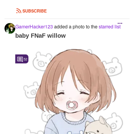
SUBSCRIBE
GamerHacker123
added a photo to the
starred list
baby FNaF willow
52