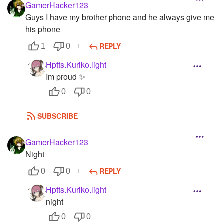
GamerHacker123
Guys I have my brother phone and he always give me
his phone
REPLY
1
0
Hptts.Kuriko.light
Im proud ✨
0
0
SUBSCRIBE
GamerHacker123
Night
REPLY
0
0
Hptts.Kuriko.light
night
0
0