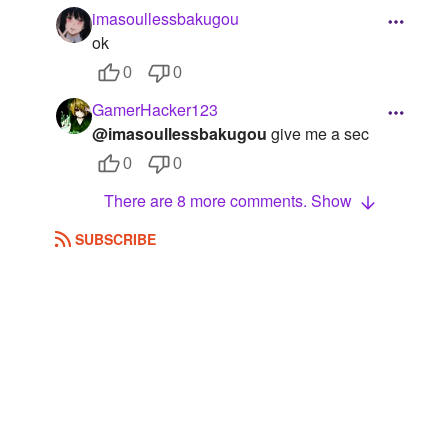
imasoullessbakugou
ok
0
0
GamerHacker123
@imasoullessbakugou
give me a sec
0
0
There are 8 more comments. Show
SUBSCRIBE