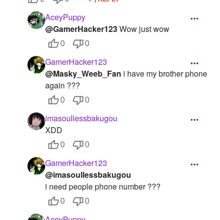
AceyPuppy
@GamerHacker123
Wow just wow
0
0
GamerHacker123
@Masky_Weeb_Fan
i have my brother phone
again ???
0
0
imasoullessbakugou
XDD
0
0
GamerHacker123
@imasoullessbakugou
i need people phone number ???
0
0
AceyPuppy