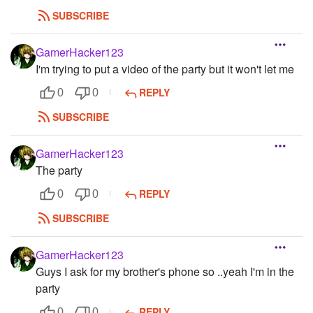
SUBSCRIBE
GamerHacker123
I'm trying to put a video of the party but it won't let me
REPLY
0
0
SUBSCRIBE
GamerHacker123
The party
REPLY
0
0
SUBSCRIBE
GamerHacker123
Guys I ask for my brother's phone so ..yeah I'm in the
party
REPLY
0
0