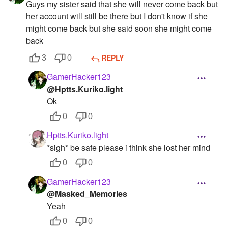
Guys my sister said that she will never come back but
her account will still be there but I don't know if she
might come back but she said soon she might come
back
REPLY
3
0
GamerHacker123
@Hptts.Kuriko.light
Ok
0
0
Hptts.Kuriko.light
*sigh* be safe please i think she lost her mind
0
0
GamerHacker123
@Masked_Memories
Yeah
0
0