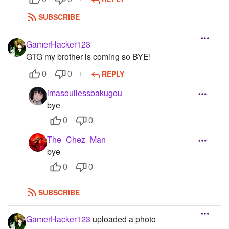
SUBSCRIBE
GamerHacker123
GTG my brother is coming so BYE!
REPLY
0
0
imasoullessbakugou
bye
0
0
The_Chez_Man
bye
0
0
SUBSCRIBE
GamerHacker123
uploaded a photo