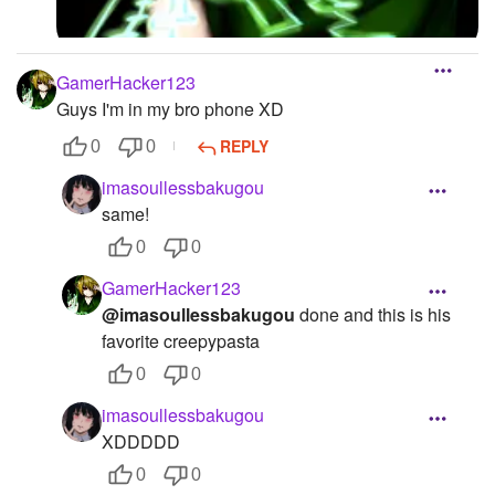
GamerHacker123
Guys I'm in my bro phone XD
REPLY
0
0
imasoullessbakugou
same!
0
0
GamerHacker123
@imasoullessbakugou
done and this is his
favorite creepypasta
0
0
imasoullessbakugou
XDDDDD
0
0