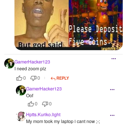
GamerHacker123
I need zoom plz
REPLY
0
0
GamerHacker123
Oof
0
0
Hptts.Kuriko.light
My mom took my laptop i cant now ;-;