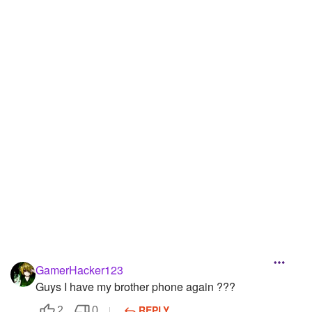
GamerHacker123
Guys I have my brother phone again ???
REPLY
2
0