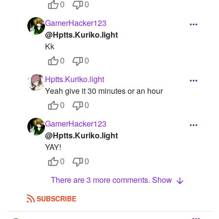
0
0
GamerHacker123
@Hptts.Kuriko.light
Kk
0
0
Hptts.Kuriko.light
Yeah give it 30 minutes or an hour
0
0
GamerHacker123
@Hptts.Kuriko.light
YAY!
0
0
There are 3 more comments. Show
SUBSCRIBE