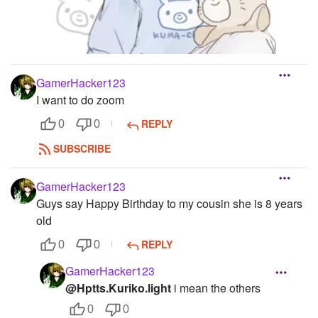
GamerHacker123
I want to do zoom
REPLY
0
0
SUBSCRIBE
GamerHacker123
Guys say Happy Birthday to my cousin she is 8 years
old
REPLY
0
0
GamerHacker123
@Hptts.Kuriko.light
i mean the others
0
0