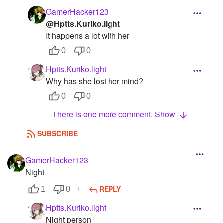
GamerHacker123
@Hptts.Kuriko.light
It happens a lot with her
0
0
Hptts.Kuriko.light
Why has she lost her mind?
0
0
There is one more comment. Show
SUBSCRIBE
GamerHacker123
Night
REPLY
1
0
Hptts.Kuriko.light
Night person