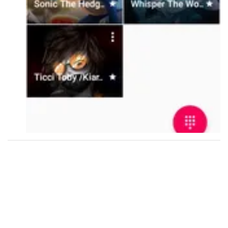
Followers
25
Favorite Quizzes
Favorite Stories
Starred Questions
Starred Polls
Starred Photos
2
Page Memberships
Page Subscriptions