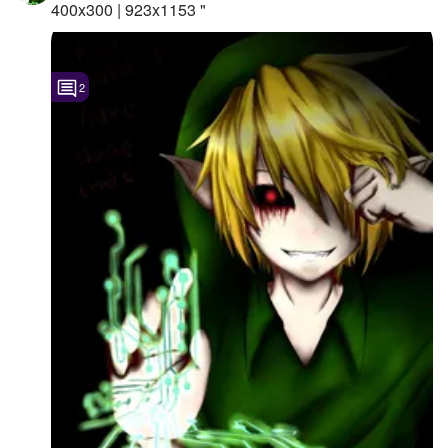
400x300 | 923x1153 "
2