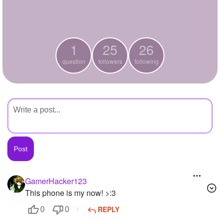
+
Write Story
Ask Question
1
25
26
Create Poll
question
followers
following
Create Page
GamerHacker123
This phone is my now! >:3
REPLY
0
0