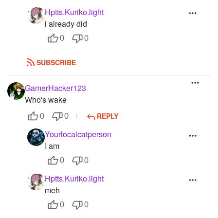
Hptts.Kuriko.light
i already did
0
0
SUBSCRIBE
GamerHacker123
Who's wake
REPLY
0
0
Yourlocalcatperson
I am
0
0
Hptts.Kuriko.light
meh
0
0