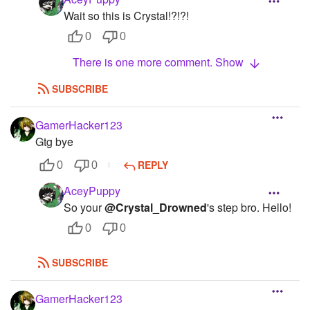
Wait so this is Crystal!?!?!
0
0
There is one more comment. Show
SUBSCRIBE
GamerHacker123
Gtg bye
REPLY
0
0
AceyPuppy
So your
@Crystal_Drowned
's step bro. Hello!
0
0
SUBSCRIBE
GamerHacker123