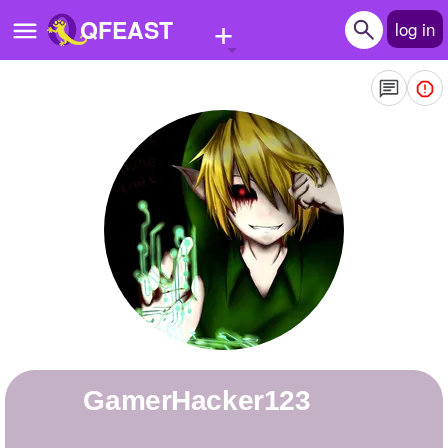
+
QFEAST
log in
Home
Trending
Quizzes
Stories
Questions
Polls
Pages
GamerHacker123
Create Quiz