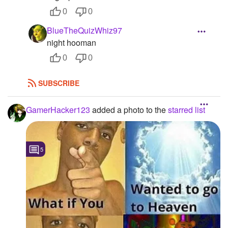
0
0
BlueTheQuizWhiz97
night hooman
0
0
SUBSCRIBE
GamerHacker123
added a photo to the
starred list
5