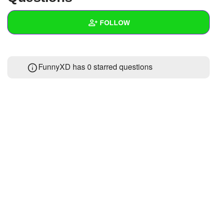
+
Write Story
FOLLOW
Ask Question
Create Poll
Wall
FunnyXD has 0 starred questions
Create Page
Created Quizzes
Created Stories
Asked Questions
Created Polls
Created Pages
Photos
About
Following