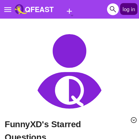
+
QFEAST
log in
Home
Trending
Quizzes
Stories
Questions
Polls
Pages
FunnyXD's Starred
Create Quiz
Questions