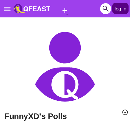
+
QFEAST
log in
Home
Trending
Quizzes
Stories
Questions
Polls
Pages
FunnyXD's Polls
Create Quiz