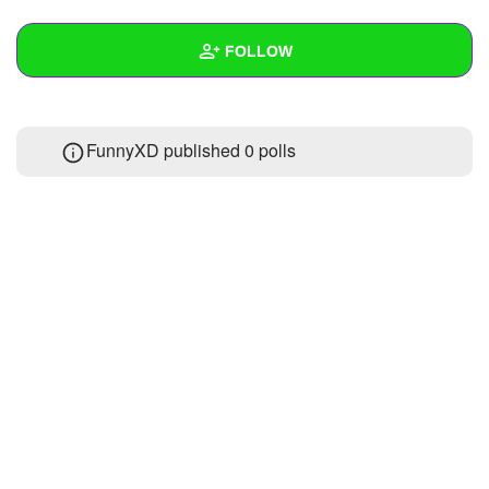
+
Write Story
FOLLOW
Ask Question
Create Poll
Wall
FunnyXD published 0 polls
Create Page
Created Quizzes
Created Stories
Asked Questions
Created Polls
Created Pages
Photos
About
Following