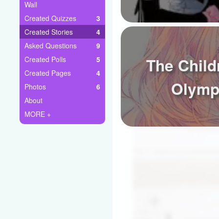
+
Wall
Write Story
Created Quizzes
3
Ask Question
Created Stories
4
Asked Questions
9
Create Poll
The Child
Created Polls
5
Create Page
Created Pages
4
Olymp
Photos
6
About
MORE +