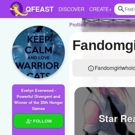
QFEAST
DISCOVER
CREATE
+
Profiles
Fandomgirlwholoves
Home
Fandomgi
Trending
Quizzes
Fandomgirlwholov
Stories
Questions
Evelyn Everwood -
Polls
Powerful Divergent and
Winner of the 35th Hunger
Pages
Games
Star Re
FOLLOW
Create Quiz