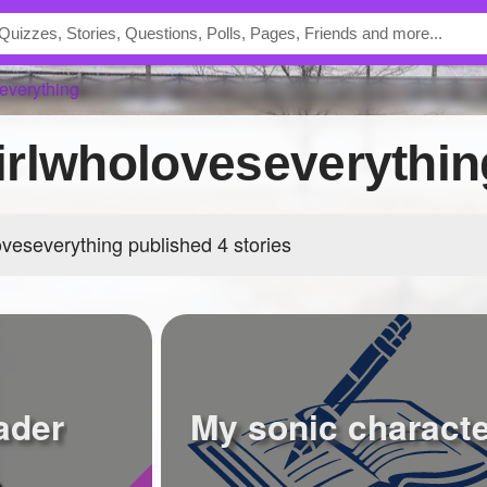
everything
rlwholoveseverything
eseverything published 4 stories
ader
My sonic characte