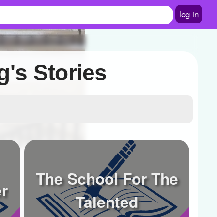
log in
's Stories
The School For The
r
Talented