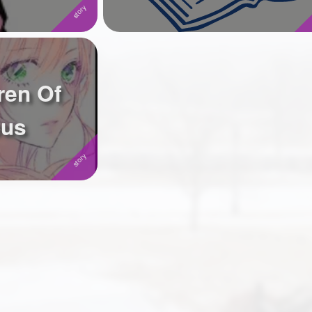
ren Of
us