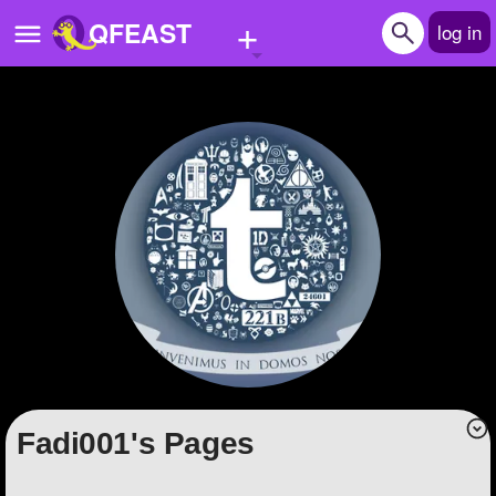
+
QFEAST
log in
Home
Trending
Quizzes
Stories
Questions
Polls
Pages
Fadi001's Pages
Create Quiz