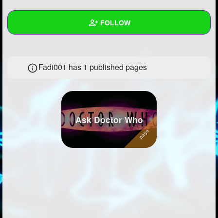
+
Write Story
FOLLOW
Ask Question
Create Poll
Wall
Fadi001 has 1 published pages
Create Page
Created Quizzes
12
Created Stories
Asked Questions
20
Ask Doctor Who
Created Polls
1
Created Pages
1
Photos
1
About
Following
105