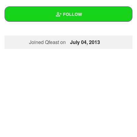
+
Write Story
FOLLOW
Ask Question
Create Poll
Wall
Joined Qfeast on
July 04, 2013
Create Page
Created Quizzes
Created Stories
Asked Questions
Created Polls
Created Pages
Photos
1
About
Following
22