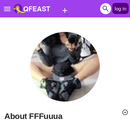
+
QFEAST
log in
Home
Trending
Quizzes
Stories
Questions
Polls
Pages
About FFFuuua
Create Quiz