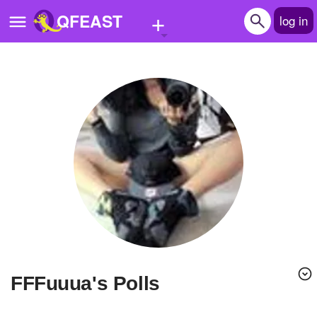
+
QFEAST
log in
Home
Trending
Quizzes
Stories
Questions
Polls
Pages
FFFuuua's Polls
Create Quiz