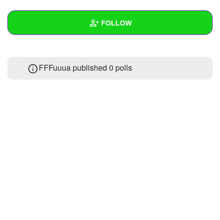
+
Write Story
FOLLOW
Ask Question
Create Poll
Wall
FFFuuua published 0 polls
Create Page
Created Quizzes
Created Stories
Asked Questions
Created Polls
Created Pages
Photos
1
About
Following
22