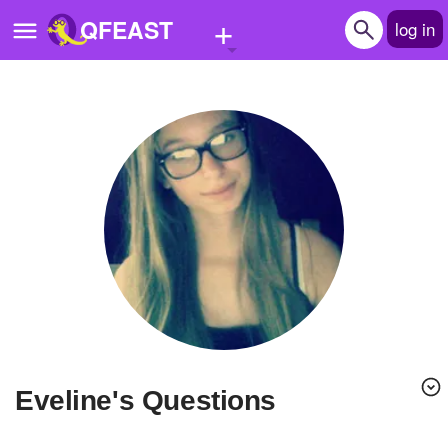
+
QFEAST
log in
Home
Trending
Quizzes
Stories
Questions
Polls
Pages
Eveline's Questions
Create Quiz