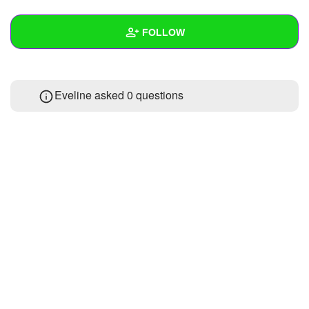
+
Write Story
FOLLOW
Ask Question
Create Poll
Wall
Eveline asked 0 questions
Create Page
Created Quizzes
Created Stories
Asked Questions
Created Polls
Created Pages
Photos
1
About
Following