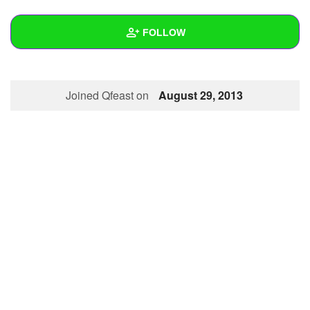
+
Write Story
FOLLOW
Ask Question
Create Poll
Wall
Joined Qfeast on
August 29, 2013
Create Page
Created Quizzes
Created Stories
Asked Questions
Created Polls
Created Pages
Photos
1
About
Following