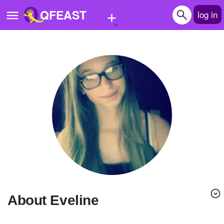
+
QFEAST
log in
Home
Trending
Quizzes
Stories
Questions
Polls
Pages
About Eveline
Create Quiz