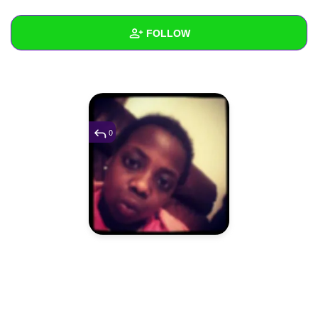
+
Write Story
FOLLOW
Ask Question
Create Poll
Wall
Create Page
Created Quizzes
Created Stories
0
Asked Questions
Created Polls
Created Pages
Photos
1
About
Following