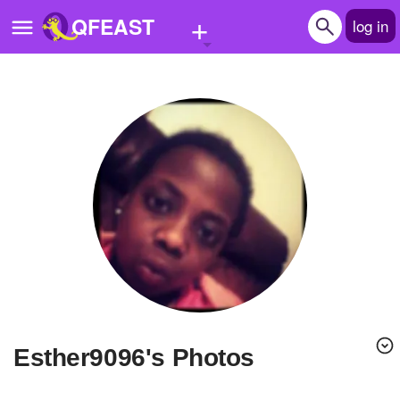
+
QFEAST
log in
Home
Trending
Quizzes
Stories
Questions
Polls
Pages
Esther9096's Photos
Create Quiz