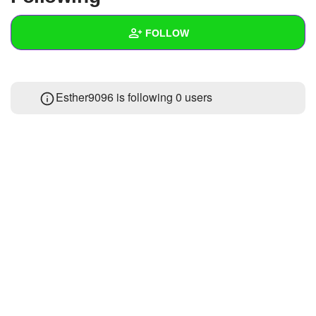
+
Write Story
FOLLOW
Ask Question
Create Poll
Wall
Esther9096 is following
0 users
Create Page
Created Quizzes
Created Stories
Asked Questions
Created Polls
Created Pages
Photos
1
About
Following