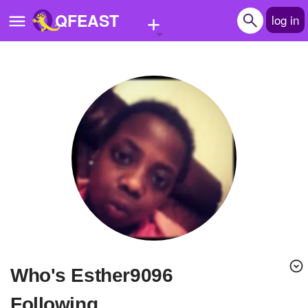
+
QFEAST
log in
Home
Trending
Quizzes
Stories
Questions
Polls
Pages
Who's Esther9096
Create Quiz
Following