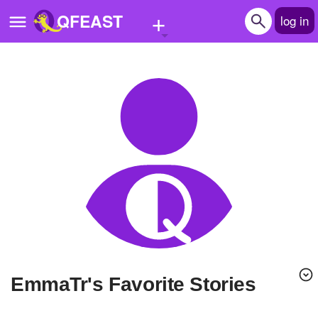
+
QFEAST
log in
Home
Trending
Quizzes
Stories
Questions
Polls
Pages
EmmaTr's Favorite Stories
Create Quiz