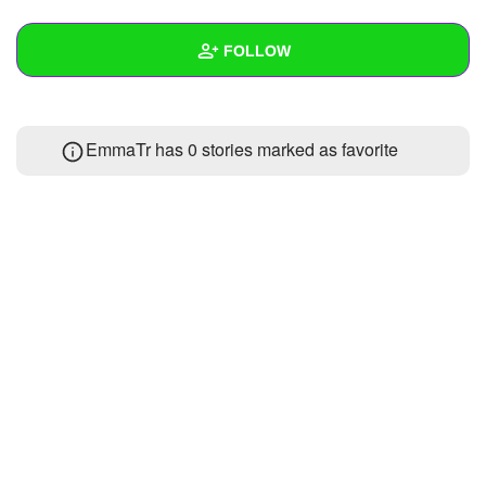
+
Write Story
FOLLOW
Ask Question
Create Poll
Wall
EmmaTr has 0 stories marked as favorite
Create Page
Created Quizzes
Created Stories
Asked Questions
Created Polls
Created Pages
Photos
About
Following