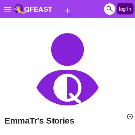
+
QFEAST
log in
Home
Trending
Quizzes
Stories
Questions
Polls
Pages
EmmaTr's Stories
Create Quiz