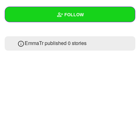
+
Write Story
FOLLOW
Ask Question
Create Poll
Wall
EmmaTr published 0 stories
Create Page
Created Quizzes
Created Stories
Asked Questions
Created Polls
Created Pages
Photos
About
Following