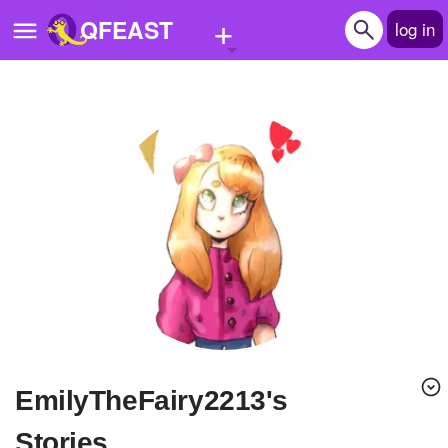
+
QFEAST
log in
Home
Trending
Quizzes
Stories
Questions
Polls
Pages
EmilyTheFairy2213's
Create Quiz
Stories