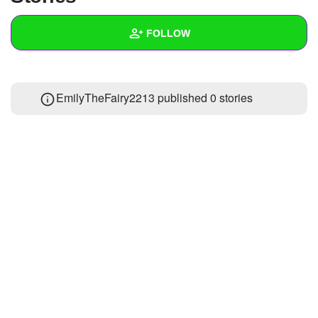
+
Write Story
FOLLOW
Ask Question
Create Poll
Wall
EmilyTheFairy2213 published 0 stories
Create Page
Created Quizzes
Created Stories
Asked Questions
Created Polls
Created Pages
Photos
1
About
Following