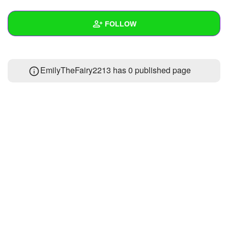
+
Write Story
FOLLOW
Ask Question
Create Poll
Wall
EmilyTheFairy2213 has 0 published page
Create Page
Created Quizzes
Created Stories
Asked Questions
Created Polls
Created Pages
Photos
1
About
Following