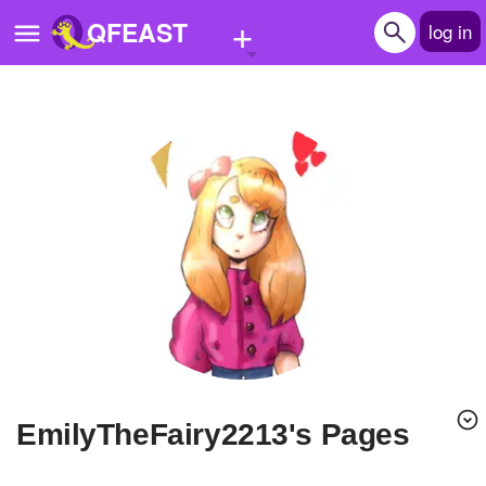
+
QFEAST
log in
Home
Trending
Quizzes
Stories
Questions
Polls
Pages
EmilyTheFairy2213's Pages
Create Quiz