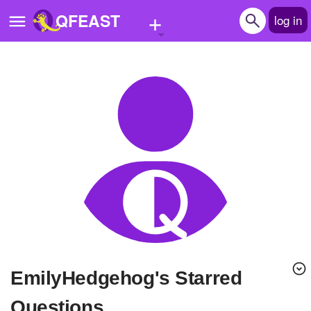
+
QFEAST
log in
Home
Trending
Quizzes
Stories
Questions
Polls
Pages
EmilyHedgehog's Starred
Create Quiz
Questions