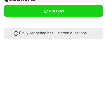
+
Write Story
FOLLOW
Ask Question
Create Poll
Wall
EmilyHedgehog has 0 starred questions
Create Page
Created Quizzes
Created Stories
Asked Questions
Created Polls
Created Pages
Photos
About
Following