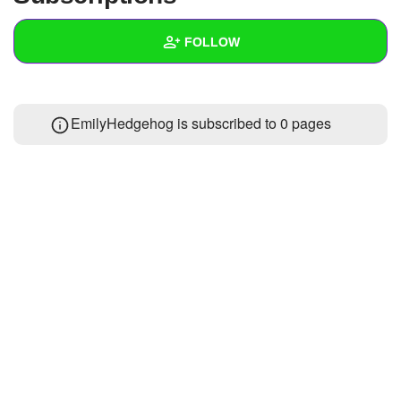
+
Write Story
FOLLOW
Ask Question
Create Poll
Wall
EmilyHedgehog is subscribed to 0 pages
Create Page
Created Quizzes
Created Stories
Asked Questions
Created Polls
Created Pages
Photos
About
Following