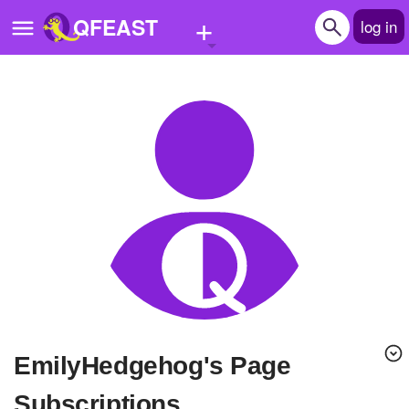
+
QFEAST
log in
Home
Trending
Quizzes
Stories
Questions
Polls
Pages
EmilyHedgehog's Page
Create Quiz
Subscriptions