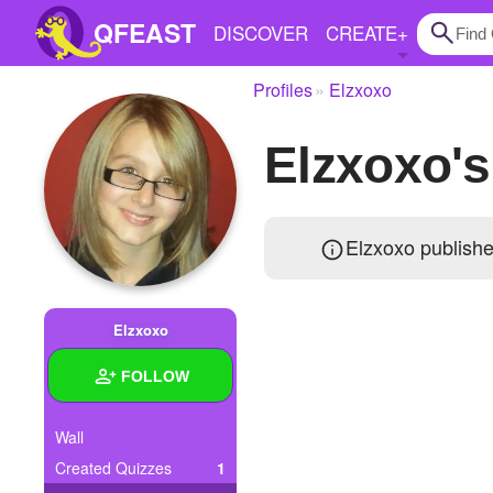
QFEAST
DISCOVER
CREATE
+
Profiles
Elzxoxo
Home
Elzxoxo'
Trending
Quizzes
Elzxoxo publishe
Stories
Questions
Elzxoxo
Polls
FOLLOW
Pages
Wall
Created Quizzes
1
Create Quiz