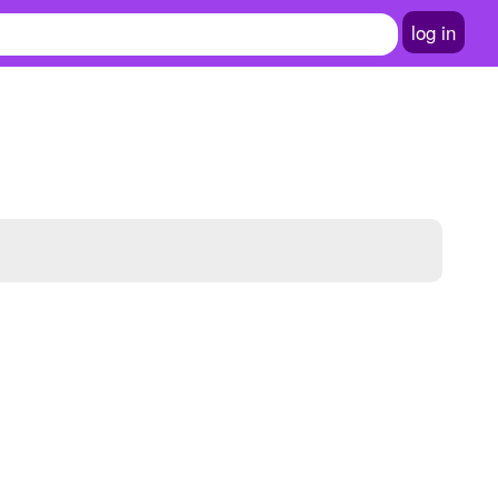
log in