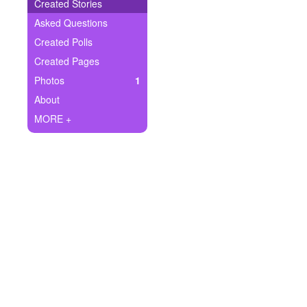
+
Created Stories
Write Story
Asked Questions
Ask Question
Created Polls
Created Pages
Create Poll
Photos
1
Create Page
About
MORE +