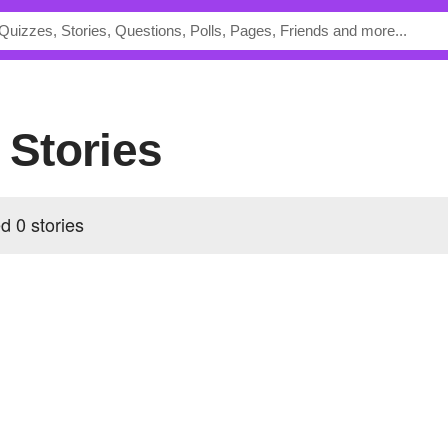
s Stories
d 0 stories