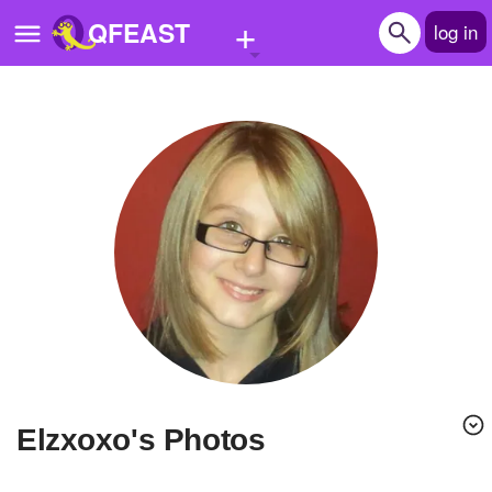
+
QFEAST
log in
Home
Trending
Quizzes
Stories
Questions
Polls
Pages
Elzxoxo's Photos
Create Quiz