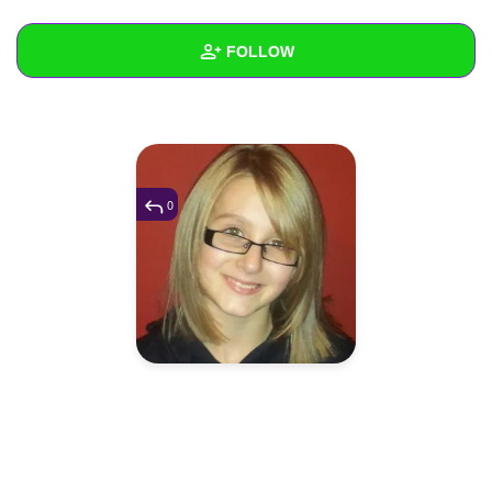
+
Write Story
FOLLOW
Ask Question
Create Poll
Wall
Create Page
Created Quizzes
1
Created Stories
0
Asked Questions
Created Polls
Created Pages
Photos
1
About
Following