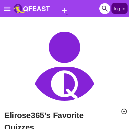
+
QFEAST
log in
Home
Trending
Quizzes
Stories
Questions
Polls
Pages
Elirose365's Favorite
Create Quiz
Quizzes