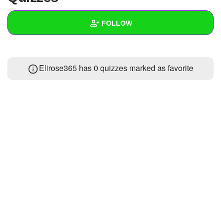
+
Write Story
FOLLOW
Ask Question
Create Poll
Wall
Elirose365 has 0 quizzes marked as favorite
Create Page
Created Quizzes
Created Stories
Asked Questions
Created Polls
Created Pages
Photos
About
Following