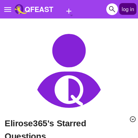
+
QFEAST
log in
Home
Trending
Quizzes
Stories
Questions
Polls
Pages
Elirose365's Starred
Create Quiz
Questions