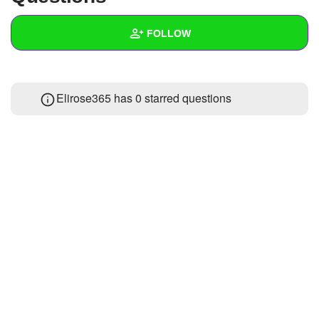
+
Write Story
FOLLOW
Ask Question
Create Poll
Wall
Elirose365 has 0 starred questions
Create Page
Created Quizzes
Created Stories
Asked Questions
Created Polls
Created Pages
Photos
About
Following