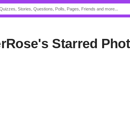
erRose's Starred Pho