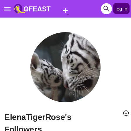
+
QFEAST
log in
Home
Trending
Quizzes
Stories
Questions
Polls
Pages
ElenaTigerRose's
Create Quiz
Followers