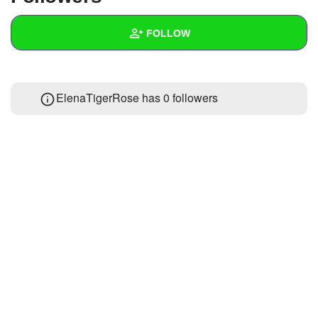
+
Write Story
FOLLOW
Ask Question
Create Poll
Wall
ElenaTigerRose has
0 followers
Create Page
Created Quizzes
1
Created Stories
Asked Questions
Created Polls
Created Pages
Photos
1
About
Following