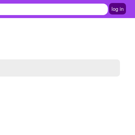
log in