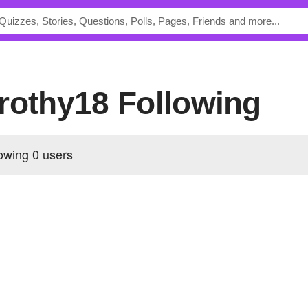
orothy18 Following
lowing
0 users