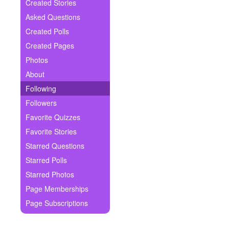
+
Created Stories
Write Story
Asked Questions
Ask Question
Created Polls
Created Pages
Create Poll
Photos
Create Page
About
Following
Followers
Favorite Quizzes
Favorite Stories
Starred Questions
Starred Polls
Starred Photos
Page Memberships
Page Subscriptions