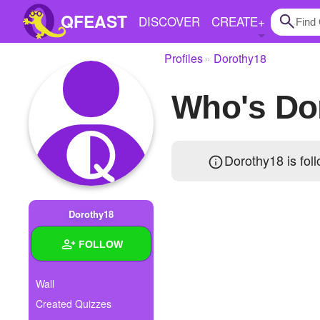
QFEAST
DISCOVER
CREATE
+
Profiles
Dorothy18
Home
Who's D
Trending
Quizzes
Dorothy18 is fol
Stories
Questions
Dorothy18
Polls
FOLLOW
Pages
Wall
Created Quizzes
Create Quiz