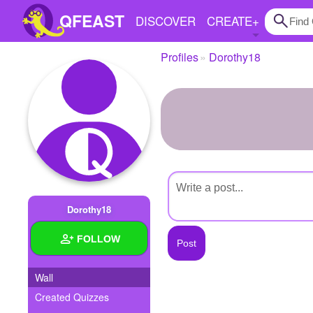
QFEAST
DISCOVER
CREATE
+
Profiles
Dorothy18
Home
Trending
Quizzes
Stories
Questions
Dorothy18
Polls
FOLLOW
Pages
Wall
Created Quizzes
Create Quiz