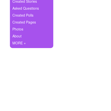
+
Created Stories
Write Story
Asked Questions
Ask Question
Created Polls
Created Pages
Create Poll
Photos
Create Page
About
MORE +