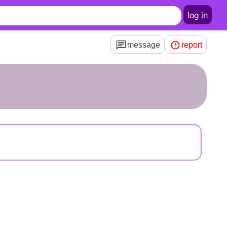
log in
message
report