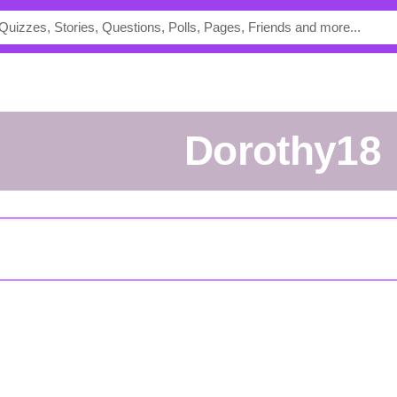
Dorothy18