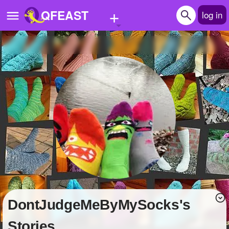
+
QFEAST
log in
Home
Trending
Quizzes
Stories
Questions
Polls
Pages
DontJudgeMeByMySocks's
Create Quiz
Stories