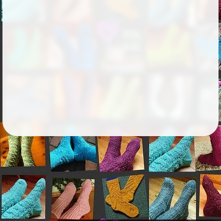
Followers
343
Favorite Quizzes
Favorite Stories
Starred Questions
Starred Polls
Starred Photos
Page Memberships
Page Subscriptions