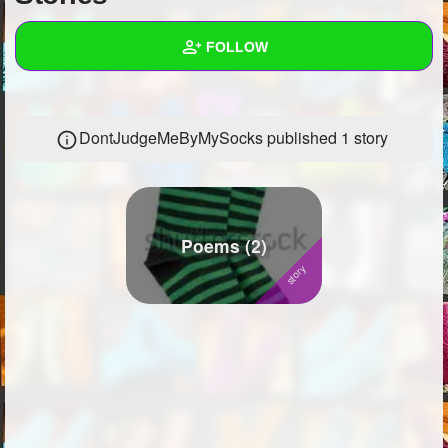
+
Write Story
FOLLOW
Ask Question
Create Poll
Wall
DontJudgeMeByMySocks published 1 story
Create Page
Created Quizzes
1
Created Stories
1
Asked Questions
7
Poems (2)
Created Polls
12
Created Pages
Photos
14
About
Following
681