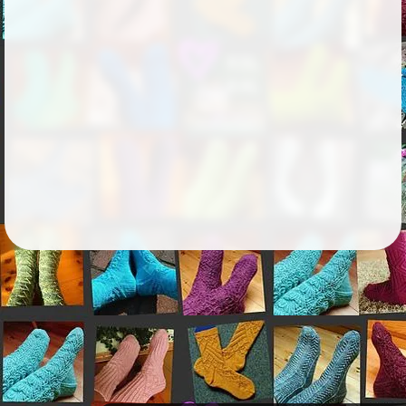
Followers
343
Favorite Quizzes
Favorite Stories
Starred Questions
Starred Polls
Starred Photos
Page Memberships
Page Subscriptions