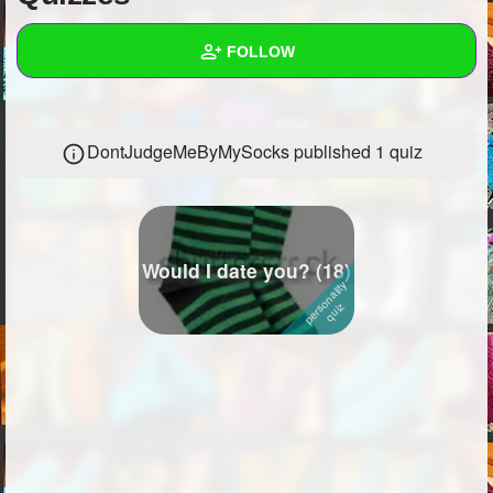
+
Write Story
FOLLOW
Ask Question
Create Poll
Wall
DontJudgeMeByMySocks published 1 quiz
Create Page
Created Quizzes
1
Created Stories
1
Asked Questions
7
Would I date you? (18)
Created Polls
12
Created Pages
Photos
14
About
Following
681