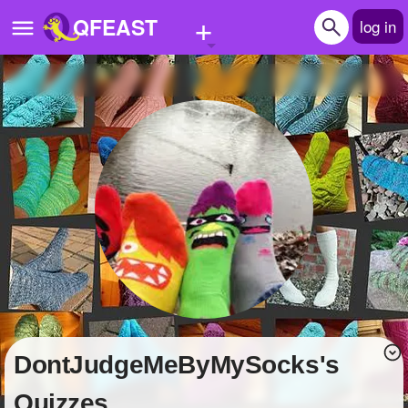
+
QFEAST
log in
Home
Trending
Quizzes
Stories
Questions
Polls
Pages
DontJudgeMeByMySocks's
Create Quiz
Quizzes