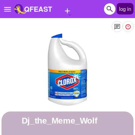
+
QFEAST
log in
Home
Trending
Quizzes
Stories
Questions
Polls
Pages
Dj_the_Meme_Wolf
Create Quiz