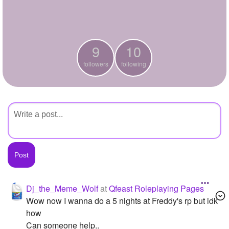
+
Write Story
Ask Question
9
10
Create Poll
followers
following
Create Page
Dj_the_Meme_Wolf
at
Qfeast Roleplaying Pages
Wow now I wanna do a 5 nights at Freddy's rp but idk
how
Can someone help..