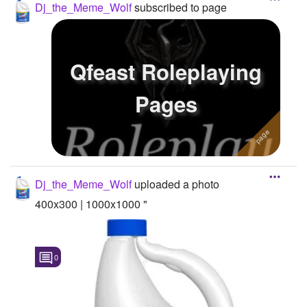
Dj_the_Meme_Wolf
subscribed to page
Qfeast Roleplaying
Pages
Dj_the_Meme_Wolf
uploaded a photo
400x300 | 1000x1000 "
0