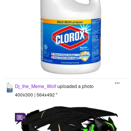
Dj_the_Meme_Wolf
uploaded a photo
400x300 | 564x492 "
0