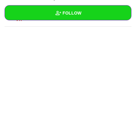
REPLY
0
0
FOLLOW
SUBSCRIBE
Wall
Created Quizzes
Created Stories
Asked Questions
Created Polls
Created Pages
Photos
2
About
Following
10