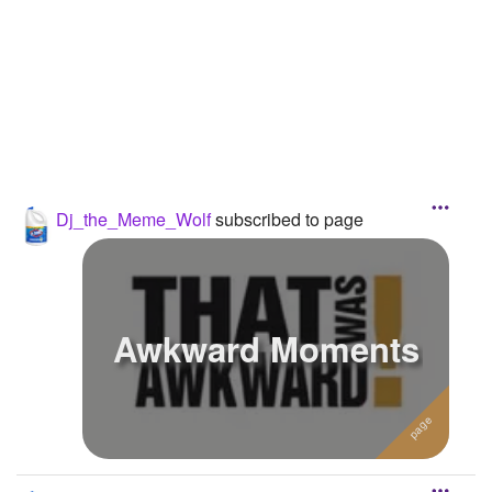
Followers
9
Favorite Quizzes
Favorite Stories
Starred Questions
Starred Polls
Dj_the_Meme_Wolf
subscribed to page
Starred Photos
Page Memberships
Awkward Moments
Page Subscriptions
2