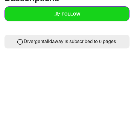
+
Write Story
FOLLOW
Ask Question
Create Poll
Wall
Divergentalldaway is subscribed to 0 pages
Create Page
Created Quizzes
Created Stories
Asked Questions
Created Polls
Created Pages
Photos
About
Following