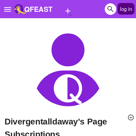
+
QFEAST
log in
Home
Trending
Quizzes
Stories
Questions
Polls
Pages
Divergentalldaway's Page
Create Quiz
Subscriptions