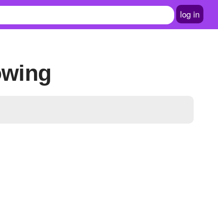
log in
owing