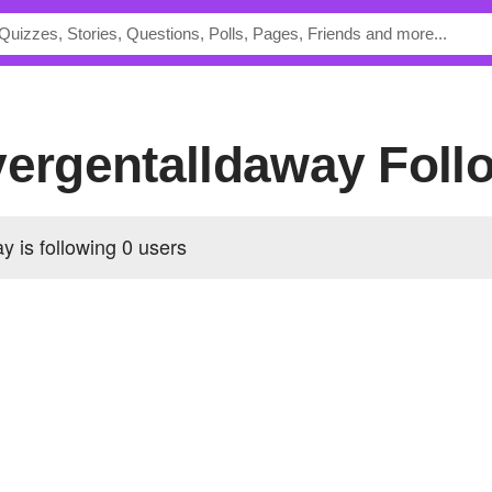
ivergentalldaway Foll
y is following
0 users