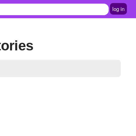
log in
tories