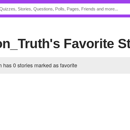
ion_Truth's Favorite S
h has 0 stories marked as favorite