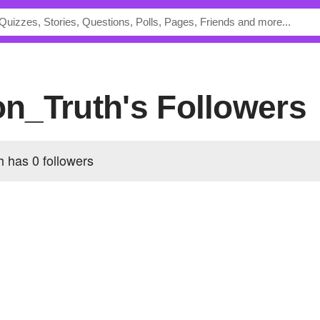
ion_Truth's Followers
th has
0 followers