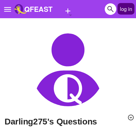
+
QFEAST
log in
Home
Trending
Quizzes
Stories
Questions
Polls
Pages
Darling275's Questions
Create Quiz