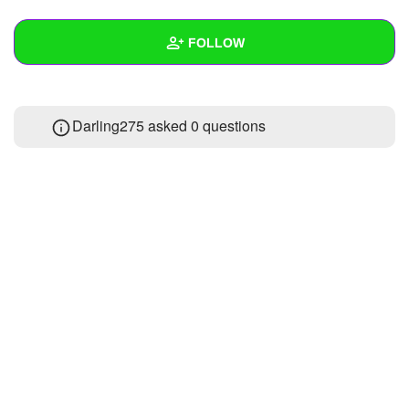
+
Write Story
FOLLOW
Ask Question
Create Poll
Wall
Darling275 asked 0 questions
Create Page
Created Quizzes
Created Stories
Asked Questions
Created Polls
Created Pages
Photos
About
Following