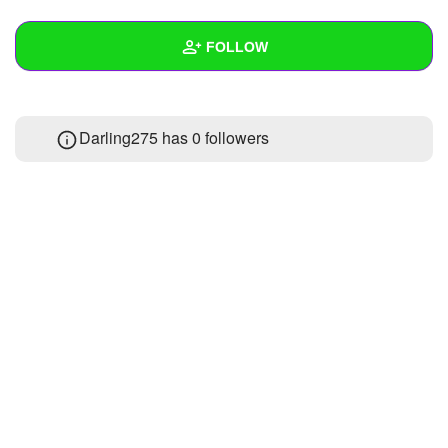
+
Write Story
FOLLOW
Ask Question
Create Poll
Wall
Darling275 has
0 followers
Create Page
Created Quizzes
Created Stories
Asked Questions
Created Polls
Created Pages
Photos
About
Following