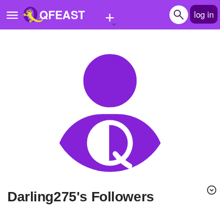
+
QFEAST
log in
Home
Trending
Quizzes
Stories
Questions
Polls
Pages
Darling275's Followers
Create Quiz