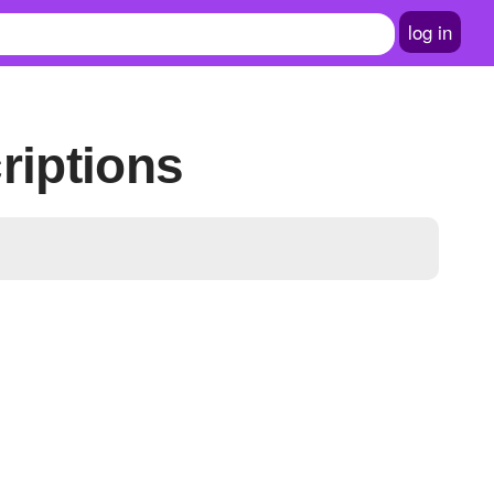
log in
riptions