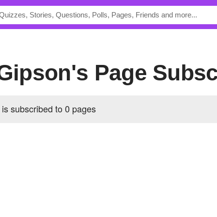
.Gipson's Page Subsc
is subscribed to 0 pages