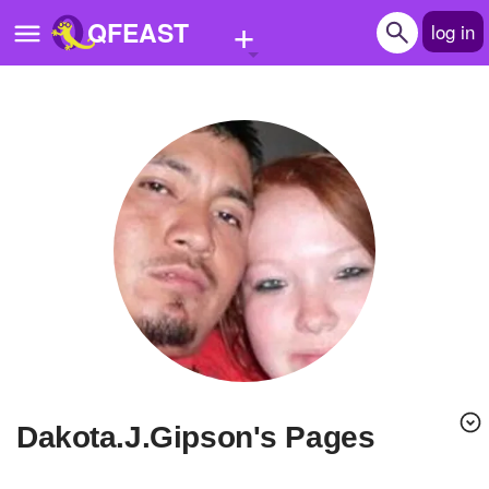
+
QFEAST
log in
Home
Trending
Quizzes
Stories
Questions
Polls
Pages
Dakota.J.Gipson's Pages
Create Quiz