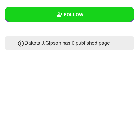
+
Write Story
FOLLOW
Ask Question
Create Poll
Wall
Dakota.J.Gipson has 0 published page
Create Page
Created Quizzes
4
Created Stories
Asked Questions
Created Polls
Created Pages
Photos
1
About
Following