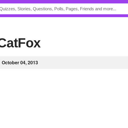
aCatFox
October 04, 2013