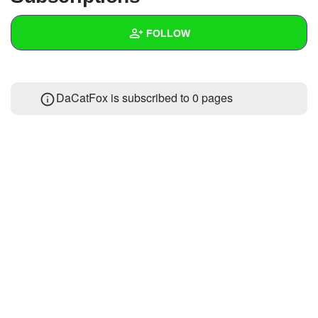
+
Write Story
FOLLOW
Ask Question
Create Poll
Wall
DaCatFox is subscribed to 0 pages
Create Page
Created Quizzes
Created Stories
Asked Questions
Created Polls
Created Pages
Photos
1
About
Following