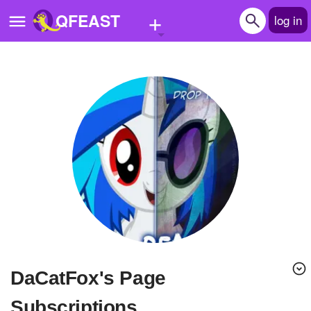
+
QFEAST
log in
Home
Trending
Quizzes
Stories
Questions
Polls
Pages
DaCatFox's Page
Create Quiz
Subscriptions