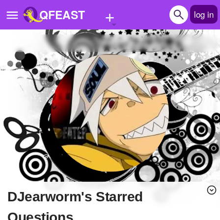
+
QFEAST
log in
Home
Trending
Quizzes
Stories
Questions
Polls
Pages
DJearworm's Starred
Create Quiz
Questions