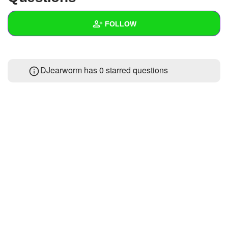
+
Write Story
FOLLOW
Ask Question
Create Poll
Wall
DJearworm has 0 starred questions
Create Page
Created Quizzes
24
Created Stories
3
Asked Questions
34
Created Polls
Created Pages
Photos
35
About
Following
127