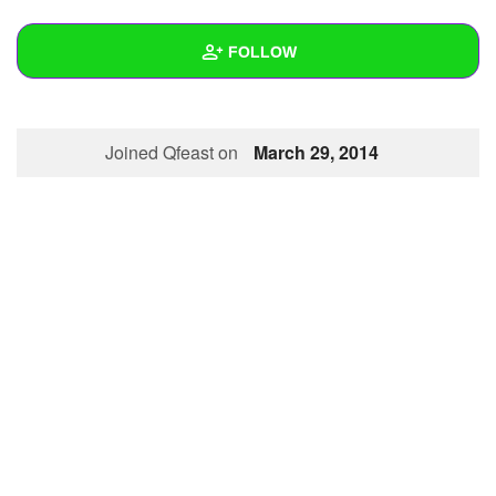
+
Write Story
FOLLOW
Ask Question
Create Poll
Wall
Joined Qfeast on
March 29, 2014
Create Page
Created Quizzes
Created Stories
Asked Questions
Created Polls
Created Pages
Photos
About
Following