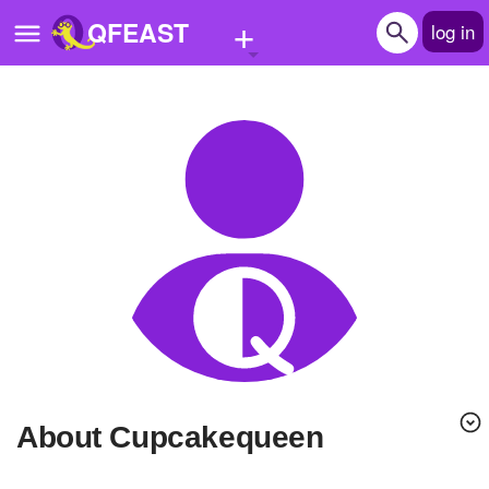
+
QFEAST
log in
Home
Trending
Quizzes
Stories
Questions
Polls
Pages
About Cupcakequeen
Create Quiz