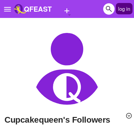
+
QFEAST
log in
Home
Trending
Quizzes
Stories
Questions
Polls
Pages
Cupcakequeen's Followers
Create Quiz