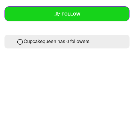
+
Write Story
FOLLOW
Ask Question
Create Poll
Wall
Cupcakequeen has
0 followers
Create Page
Created Quizzes
Created Stories
Asked Questions
Created Polls
Created Pages
Photos
About
Following