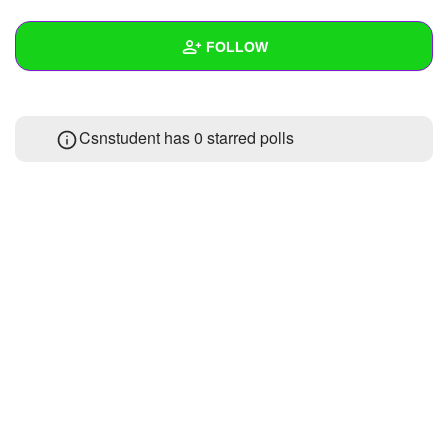
+
Write Story
FOLLOW
Ask Question
Create Poll
Wall
Csnstudent has 0 starred polls
Create Page
Created Quizzes
Created Stories
Asked Questions
Created Polls
Created Pages
Photos
About
Following
1