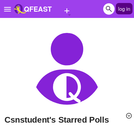
+
QFEAST
log in
Home
Trending
Quizzes
Stories
Questions
Polls
Pages
Csnstudent's Starred Polls
Create Quiz