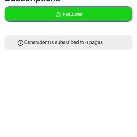
+
Write Story
FOLLOW
Ask Question
Create Poll
Wall
Csnstudent is subscribed to 0 pages
Create Page
Created Quizzes
Created Stories
Asked Questions
Created Polls
Created Pages
Photos
About
Following
1