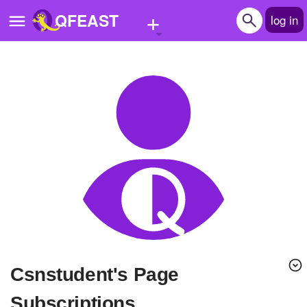
+
QFEAST
log in
Home
Trending
Quizzes
Stories
Questions
Polls
Pages
Csnstudent's Page
Create Quiz
Subscriptions