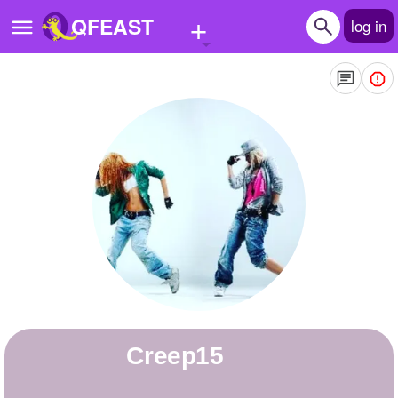
+
QFEAST
log in
Home
Trending
Quizzes
Stories
Questions
Polls
Pages
Creep15
Create Quiz