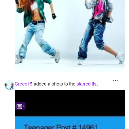
Creep15
added a photo to the
starred list
4