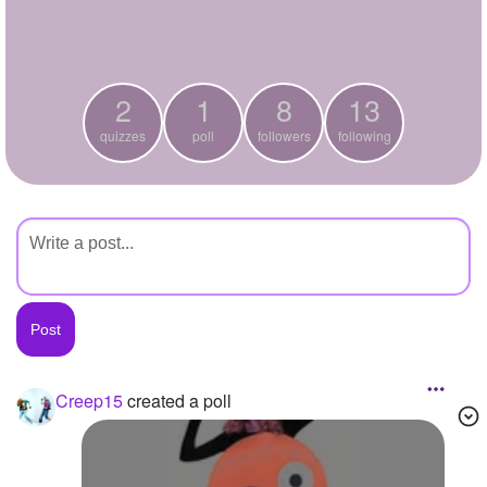
+
Write Story
Ask Question
2
1
8
13
Create Poll
quizzes
poll
followers
following
Create Page
Creep15
created a poll