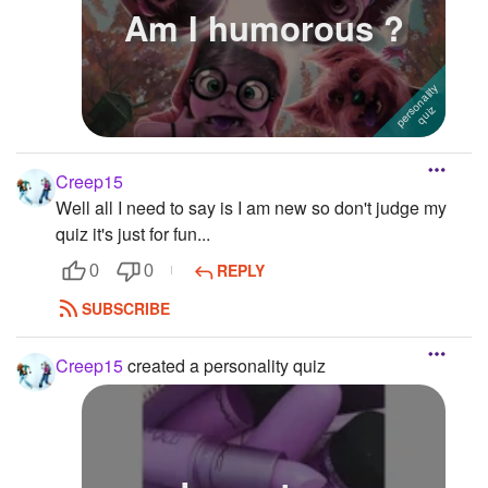
Am I humorous ?
Creep15
Well all I need to say is I am new so don't judge my
quiz it's just for fun...
REPLY
0
0
SUBSCRIBE
Creep15
created a personality quiz