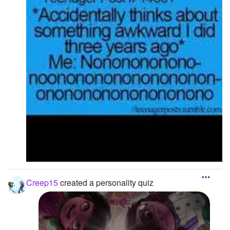
Creep15
created a personality quiz