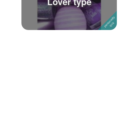
Lover type