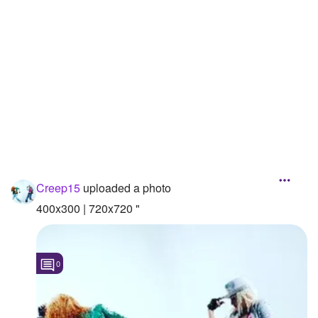
Followers
8
Favorite Quizzes
Favorite Stories
Starred Questions
Starred Polls
Starred Photos
1
Creep15
uploaded a photo
Page Memberships
400x300 | 720x720 "
Page Subscriptions
0