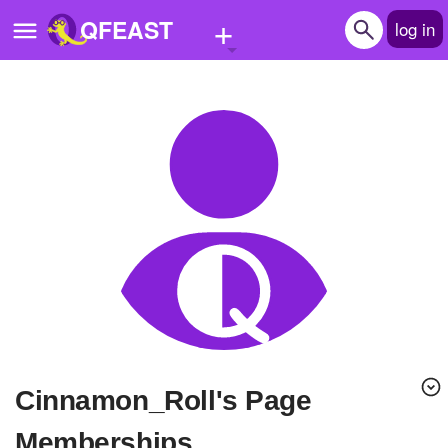
+
QFEAST
log in
Home
Trending
Quizzes
Stories
Questions
Polls
Pages
Cinnamon_Roll's Page
Create Quiz
Memberships