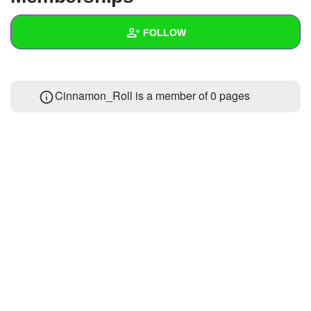
+
Write Story
FOLLOW
Ask Question
Create Poll
Wall
Cinnamon_Roll is a member of 0 pages
Create Page
Created Quizzes
Created Stories
Asked Questions
Created Polls
Created Pages
Photos
About
Following