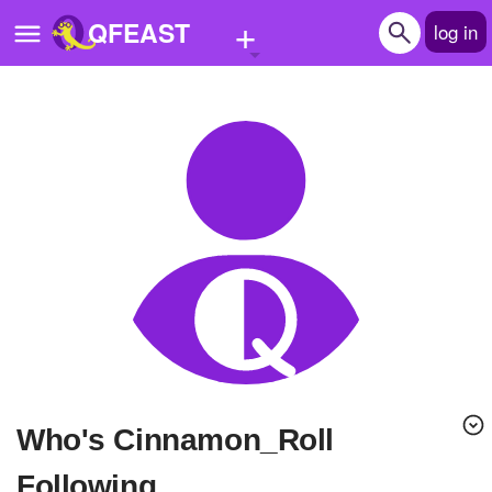
+
QFEAST
log in
Home
Trending
Quizzes
Stories
Questions
Polls
Pages
Who's Cinnamon_Roll
Create Quiz
Following