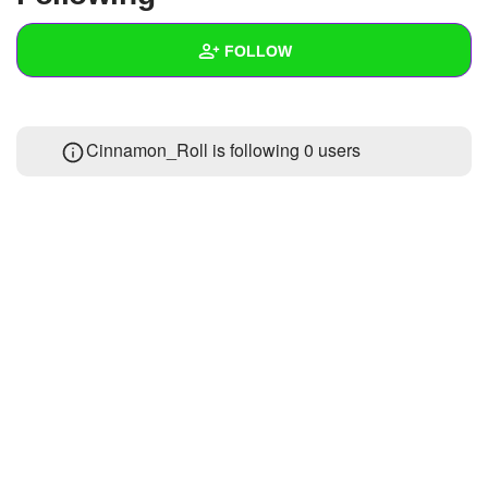
+
Write Story
FOLLOW
Ask Question
Create Poll
Wall
Cinnamon_Roll is following
0 users
Create Page
Created Quizzes
Created Stories
Asked Questions
Created Polls
Created Pages
Photos
About
Following